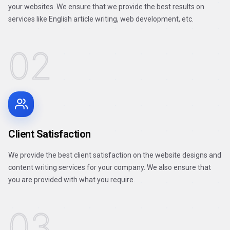
your websites. We ensure that we provide the best results on
services like English article writing, web development, etc.
02
Client Satisfaction
We provide the best client satisfaction on the website designs and
content writing services for your company. We also ensure that
you are provided with what you require.
03