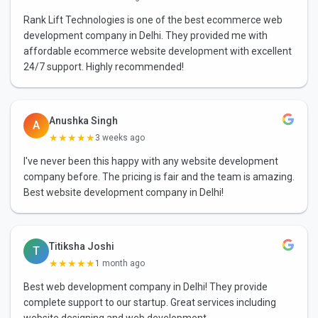
Rank Lift Technologies is one of the best ecommerce web
development company in Delhi. They provided me with
affordable ecommerce website development with excellent
24/7 support. Highly recommended!
Anushka Singh
A
★★★★★
3 weeks ago
I've never been this happy with any website development
company before. The pricing is fair and the team is amazing.
Best website development company in Delhi!
Titiksha Joshi
T
★★★★★
1 month ago
Best web development company in Delhi! They provide
complete support to our startup. Great services including
website designing and web development.