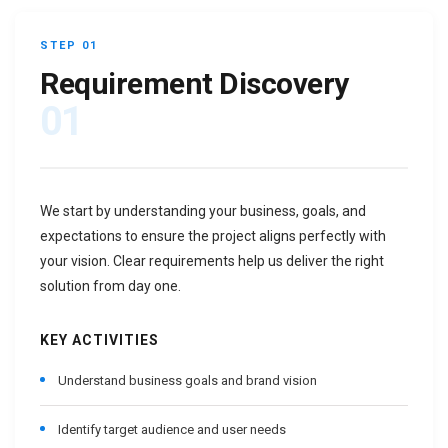
STEP 01
Requirement Discovery
01
We start by understanding your business, goals, and
expectations to ensure the project aligns perfectly with
your vision. Clear requirements help us deliver the right
solution from day one.
KEY ACTIVITIES
Understand business goals and brand vision
Identify target audience and user needs