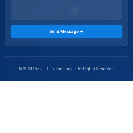
Send Message
© 2024 Rank Lift Technologies. All Rights Reserved.