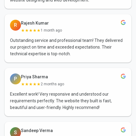
Rajesh Kumar
R
★★★★★
1 month ago
Outstanding service and professional team! They delivered
our project on time and exceeded expectations. Their
technical expertise is top-notch.
Priya Sharma
P
★★★★★
2 months ago
Excellent work! Very responsive and understood our
requirements perfectly. The website they built is fast,
beautiful and user-friendly. Highly recommend!
Sandeep Verma
S