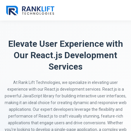
Elevate User Experience with
Our React.js Development
Services
At Rank Lift Technologies, we specialize in elevating user
experience with our React.js development services. React.js is a
powerful JavaScript library for building interactive user interfaces,
making it an ideal choice for creating dynamic and responsive web
applications. Our expert developers leverage the flexibility and
performance of React.js to craft visually stunning, feature-rich
applications that engage users and drive conversions. Whether
you're looking to develop a single-page application, a complex web