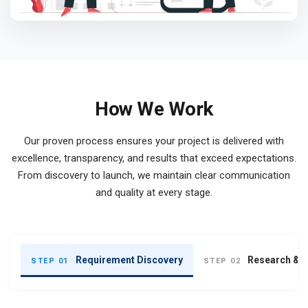
How We Work
Our proven process ensures your project is delivered with
excellence, transparency, and results that exceed expectations.
From discovery to launch, we maintain clear communication
and quality at every stage.
Requirement Discovery
Research & S
STEP 01
STEP 02