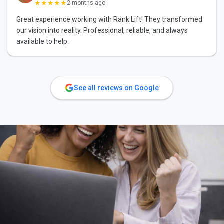
★★★★★
2 months ago
Great experience working with Rank Lift! They transformed
our vision into reality. Professional, reliable, and always
available to help.
See all reviews on Google