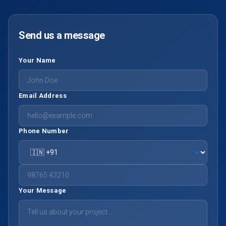
Send us a message
Your Name
Email Address
Phone Number
Your Message