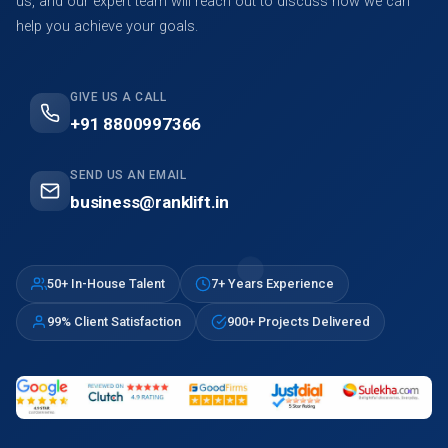
us, and our expert team will reach out to discuss how we can
help you achieve your goals.
GIVE US A CALL
+91 8800997366
SEND US AN EMAIL
business@ranklift.in
50+ In-House Talent
7+ Years Experience
99% Client Satisfaction
900+ Projects Delivered