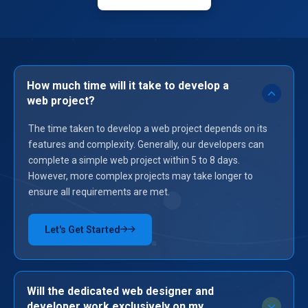
How much time will it take to develop a
web project?
The time taken to develop a web project depends on its
features and complexity. Generally, our developers can
complete a simple web project within 5 to 8 days.
However, more complex projects may take longer to
ensure all requirements are met.
Let's Get Started
→
Will the dedicated web designer and
developer work exclusively on my