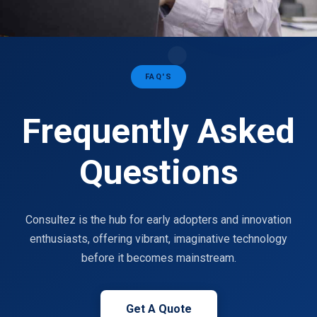
FAQ'S
Frequently Asked
Questions
Consultez is the hub for early adopters and innovation
enthusiasts, offering vibrant, imaginative technology
before it becomes mainstream.
Get A Quote