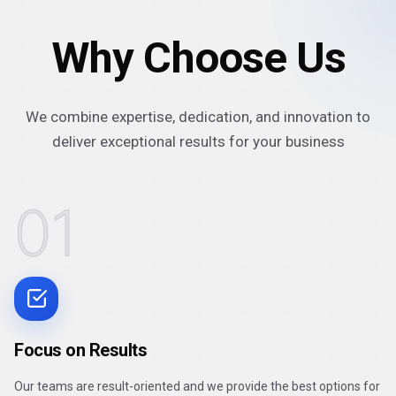
Why Choose Us
We combine expertise, dedication, and innovation to
deliver exceptional results for your business
01
Focus on Results
Our teams are result-oriented and we provide the best options for