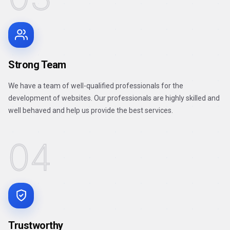
Strong Team
We have a team of well-qualified professionals for the
development of websites. Our professionals are highly skilled and
well behaved and help us provide the best services.
04
Trustworthy