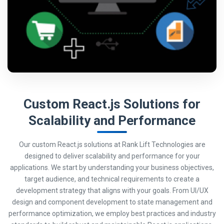
Custom React.js Solutions for
Scalability and Performance
Our custom React.js solutions at Rank Lift Technologies are
designed to deliver scalability and performance for your
applications. We start by understanding your business objectives,
target audience, and technical requirements to create a
development strategy that aligns with your goals. From UI/UX
design and component development to state management and
performance optimization, we employ best practices and industry