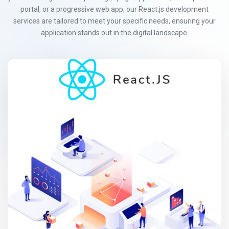
portal, or a progressive web app, our React.js development
services are tailored to meet your specific needs, ensuring your
application stands out in the digital landscape.