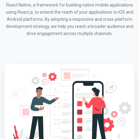
React Native, a framework for building native mobile applications
using React.js, to extend the reach of your applications to iOS and
Android platforms. By adopting a responsive and cross-platform
development strategy, we help you reach a broader audience and
drive engagement across multiple channels.