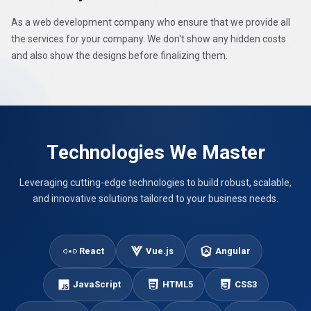
As a web development company who ensure that we provide all
the services for your company. We don't show any hidden costs
and also show the designs before finalizing them.
Technologies We Master
Leveraging cutting-edge technologies to build robust, scalable,
and innovative solutions tailored to your business needs.
React
Vue.js
Angular
JavaScript
HTML5
CSS3