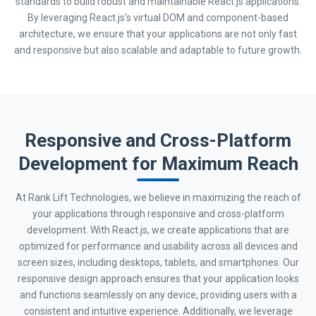
standards to build robust and maintainable React.js applications.
By leveraging React.js's virtual DOM and component-based
architecture, we ensure that your applications are not only fast
and responsive but also scalable and adaptable to future growth.
Responsive and Cross-Platform
Development for Maximum Reach
At Rank Lift Technologies, we believe in maximizing the reach of
your applications through responsive and cross-platform
development. With React.js, we create applications that are
optimized for performance and usability across all devices and
screen sizes, including desktops, tablets, and smartphones. Our
responsive design approach ensures that your application looks
and functions seamlessly on any device, providing users with a
consistent and intuitive experience. Additionally, we leverage