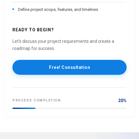
Define project scope, features, and timelines
READY TO BEGIN?
Let's discuss your project requirements and create a
roadmap for success.
Free! Consultation
20%
PROCESS COMPLETION