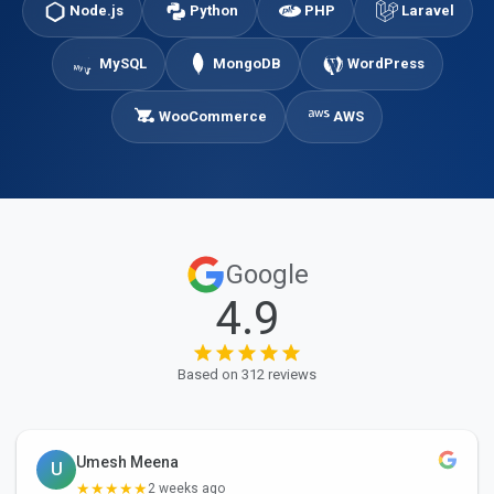
Node.js
Python
PHP
Laravel
MySQL
MongoDB
WordPress
WooCommerce
AWS
Google
4.9
Based on 312 reviews
Umesh Meena
U
★★★★★
2 weeks ago